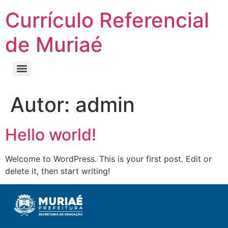
Currículo Referencial
de Muriaé
Autor:
admin
Hello world!
Welcome to WordPress. This is your first post. Edit or
delete it, then start writing!